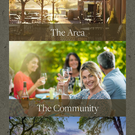
The Area
The Community