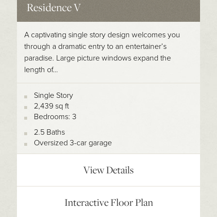
Residence V
A captivating single story design welcomes you
through a dramatic entry to an entertainer’s
paradise. Large picture windows expand the
length of…
Single Story
2,439 sq ft
Bedrooms: 3
2.5 Baths
Oversized 3-car garage
View Details
Interactive Floor Plan