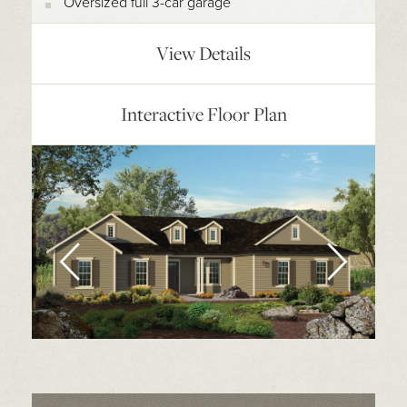
Oversized full 3-car garage
View Details
Interactive Floor Plan