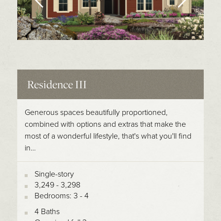
Residence III
Generous spaces beautifully proportioned,
combined with options and extras that make the
most of a wonderful lifestyle, that's what you'll find
in…
Single-story
3,249 - 3,298
Bedrooms: 3 - 4
4 Baths