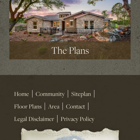
The Plans
Home
Community
Siteplan
Floor Plans
Area
Contact
Legal Disclaimer
Privacy Policy