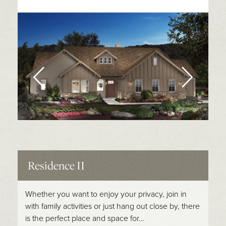
Residence II
Whether you want to enjoy your privacy, join in
with family activities or just hang out close by, there
is the perfect place and space for…