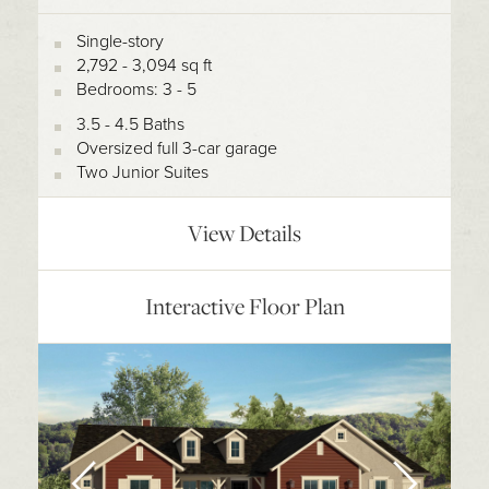
Single-story
2,792 - 3,094 sq ft
Bedrooms: 3 - 5
3.5 - 4.5 Baths
Oversized full 3-car garage
Two Junior Suites
View Details
Interactive Floor Plan