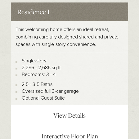
Residence I
This welcoming home offers an ideal retreat,
combining carefully designed shared and private
spaces with single-story convenience.
Single-story
2,286 - 2,686 sq ft
Bedrooms: 3 - 4
2.5 - 3.5 Baths
Oversized full 3-car garage
Optional Guest Suite
View Details
Interactive Floor Plan