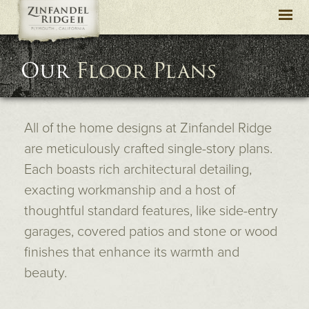
Togg
navi
Our
Floor Plans
All of the home designs at Zinfandel Ridge
are meticulously crafted single-story plans.
Each boasts rich architectural detailing,
exacting workmanship and a host of
thoughtful standard features, like side-entry
garages, covered patios and stone or wood
finishes that enhance its warmth and
beauty.